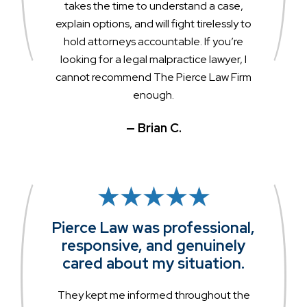
takes the time to understand a case,
explain options, and will fight tirelessly to
hold attorneys accountable. If you’re
looking for a legal malpractice lawyer, I
cannot recommend The Pierce Law Firm
enough.
— Brian C.
Pierce Law was professional,
responsive, and genuinely
cared about my situation.
They kept me informed throughout the