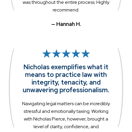
was throughout the entire process. Highly
recommend.
— Hannah H.
Nicholas exemplifies what it
means to practice law with
integrity, tenacity, and
unwavering professionalism.
Navigating legal matters can be incredibly
stressful and emotionally taxing. Working
with Nicholas Pierce, however, brought a
level of clarity, confidence, and