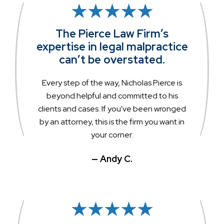
The Pierce Law Firm’s
expertise in legal malpractice
can’t be overstated.
Every step of the way, Nicholas Pierce is
beyond helpful and committed to his
clients and cases. If you've been wronged
by an attorney, this is the firm you want in
your corner.
— Andy C.