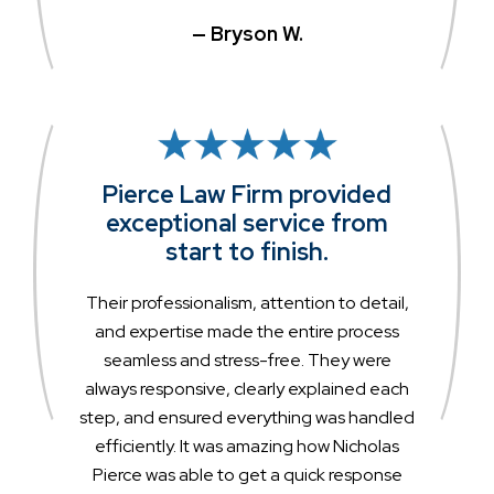
— Bryson W.
Pierce Law Firm provided
exceptional service from
start to finish.
Their professionalism, attention to detail,
and expertise made the entire process
seamless and stress-free. They were
always responsive, clearly explained each
step, and ensured everything was handled
efficiently. It was amazing how Nicholas
Pierce was able to get a quick response