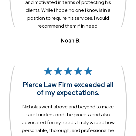
and motivated in terms of protecting his
clients. While I hope no one I know is in a
position to require his services, I would
recommend them if in need.
— Noah B.
Pierce Law Firm exceeded all
of my expectations.
Nicholas went above and beyond to make
sure I understood the process and also
advocated for my needs. I truly valued how
personable, thorough, and professional he