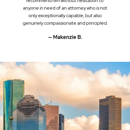
recommend him without hesitation to
anyone in need of an attorney who is not
only exceptionally capable, but also
genuinely compassionate and principled.
— Makenzie B.