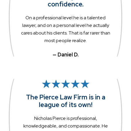
confidence.
On a professional level he is a talented
lawyer, and on a personal level he actually
cares about his clients. That is far rarer than
most people realize.
— Daniel D.
The Pierce Law Firm is in a
league of its own!
Nicholas Pierce is professional,
knowledgeable, and compassionate. He