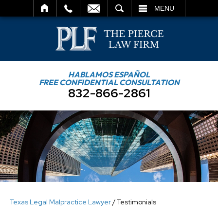
SEARCH
MENU
HABLAMOS ESPAÑOL
FREE CONFIDENTIAL CONSULTATION
832-866-2861
Texas Legal Malpractice Lawyer
/
Testimonials