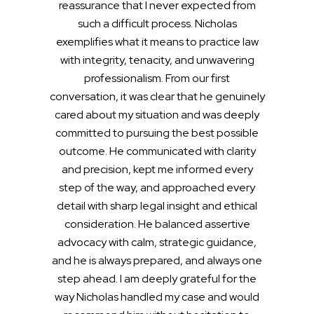
reassurance that I never expected from
such a difficult process. Nicholas
exemplifies what it means to practice law
with integrity, tenacity, and unwavering
professionalism. From our first
conversation, it was clear that he genuinely
cared about my situation and was deeply
committed to pursuing the best possible
outcome. He communicated with clarity
and precision, kept me informed every
step of the way, and approached every
detail with sharp legal insight and ethical
consideration. He balanced assertive
advocacy with calm, strategic guidance,
and he is always prepared, and always one
step ahead. I am deeply grateful for the
way Nicholas handled my case and would