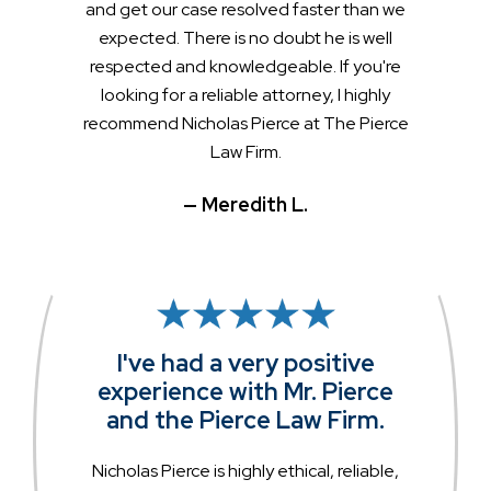
and get our case resolved faster than we
expected. There is no doubt he is well
respected and knowledgeable. If you're
looking for a reliable attorney, I highly
recommend Nicholas Pierce at The Pierce
Law Firm.
— Meredith L.
I've had a very positive
experience with Mr. Pierce
and the Pierce Law Firm.
Nicholas Pierce is highly ethical, reliable,