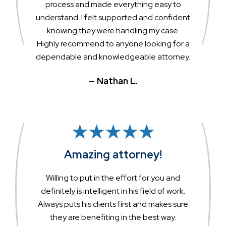
process and made everything easy to
understand. I felt supported and confident
knowing they were handling my case.
Highly recommend to anyone looking for a
dependable and knowledgeable attorney.
— Nathan L.
Amazing attorney!
Willing to put in the effort for you and
definitely is intelligent in his field of work.
Always puts his clients first and makes sure
they are benefiting in the best way.