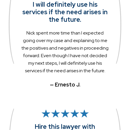
I will definitely use his
services if the need arises in
the future.
Nick spent more time than I expected
going over my case and explaining to me
the positives and negatives in proceeding
forward. Even though I have not decided
my next steps, I will definitely use his
services if the need arises in the future.
— Ernesto J.
Hire this lawyer with