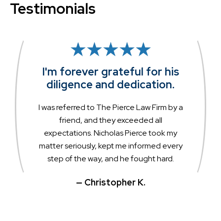
Testimonials
I'm forever grateful for his
diligence and dedication.
I was referred to The Pierce Law Firm by a
friend, and they exceeded all
expectations. Nicholas Pierce took my
matter seriously, kept me informed every
step of the way, and he fought hard.
— Christopher K.