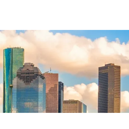
General
Legal Malpractice