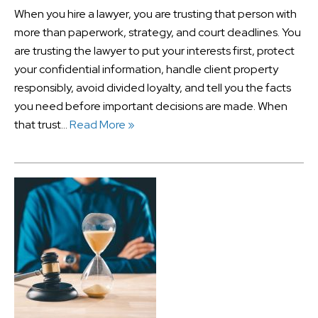
When you hire a lawyer, you are trusting that person with
more than paperwork, strategy, and court deadlines. You
are trusting the lawyer to put your interests first, protect
your confidential information, handle client property
responsibly, avoid divided loyalty, and tell you the facts
you need before important decisions are made. When
that trust…
Read More »