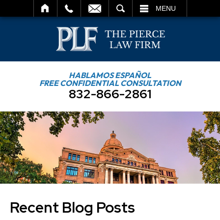
SEARCH
MENU
HABLAMOS ESPAÑOL
FREE CONFIDENTIAL CONSULTATION
832-866-2861
Recent Blog Posts