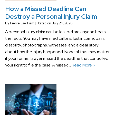
How a Missed Deadline Can
Destroy a Personal Injury Claim
By
Pierce Law Firm
|
Posted on
July 24, 2026
A personal injury claim can be lost before anyone hears
the facts. You may have medical bills, lost income, pain,
disability, photographs, witnesses, and a clear story
about how the injury happened. None of that may matter
if your former lawyer missed the deadline that controlled
your right to file the case. A missed…
Read More »