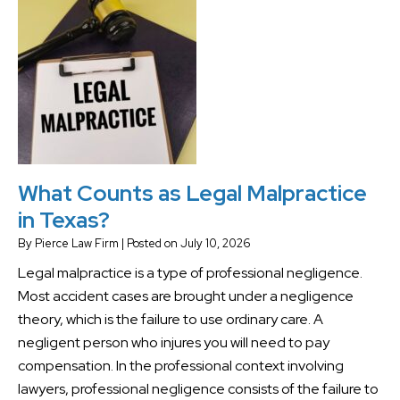
What Counts as Legal Malpractice
in Texas?
By
Pierce Law Firm
|
Posted on
July 10, 2026
Legal malpractice is a type of professional negligence.
Most accident cases are brought under a negligence
theory, which is the failure to use ordinary care. A
negligent person who injures you will need to pay
compensation. In the professional context involving
lawyers, professional negligence consists of the failure to