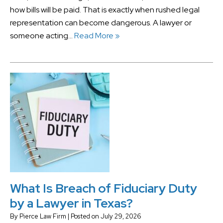
how bills will be paid. That is exactly when rushed legal
representation can become dangerous. A lawyer or
someone acting…
Read More »
What Is Breach of Fiduciary Duty
by a Lawyer in Texas?
By
Pierce Law Firm
|
Posted on
July 29, 2026