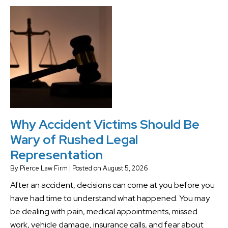
Why Accident Victims Should Be
Wary of Rushed Legal
Representation
By
Pierce Law Firm
|
Posted on
August 5, 2026
After an accident, decisions can come at you before you
have had time to understand what happened. You may
be dealing with pain, medical appointments, missed
work, vehicle damage, insurance calls, and fear about