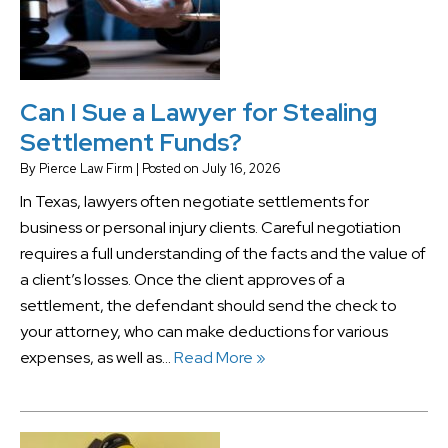
Can I Sue a Lawyer for Stealing
Settlement Funds?
By
Pierce Law Firm
|
Posted on
July 16, 2026
In Texas, lawyers often negotiate settlements for
business or personal injury clients. Careful negotiation
requires a full understanding of the facts and the value of
a client’s losses. Once the client approves of a
settlement, the defendant should send the check to
your attorney, who can make deductions for various
expenses, as well as…
Read More »