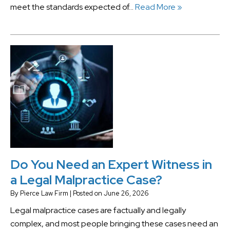
meet the standards expected of…
Read More »
Do You Need an Expert Witness in
a Legal Malpractice Case?
By
Pierce Law Firm
|
Posted on
June 26, 2026
Legal malpractice cases are factually and legally
complex, and most people bringing these cases need an