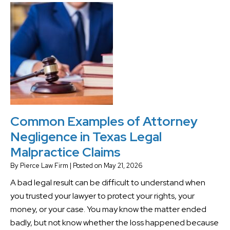
Common Examples of Attorney
Negligence in Texas Legal
Malpractice Claims
By
Pierce Law Firm
|
Posted on
May 21, 2026
A bad legal result can be difficult to understand when
you trusted your lawyer to protect your rights, your
money, or your case. You may know the matter ended
badly, but not know whether the loss happened because