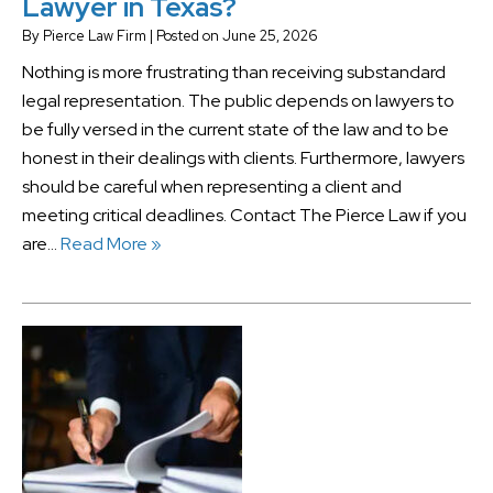
Lawyer in Texas?
By
Pierce Law Firm
|
Posted on
June 25, 2026
Nothing is more frustrating than receiving substandard
legal representation. The public depends on lawyers to
be fully versed in the current state of the law and to be
honest in their dealings with clients. Furthermore, lawyers
should be careful when representing a client and
meeting critical deadlines. Contact The Pierce Law if you
are…
Read More »