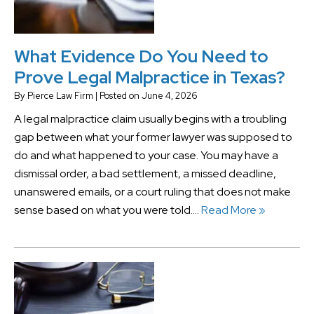
What Evidence Do You Need to
Prove Legal Malpractice in Texas?
By
Pierce Law Firm
|
Posted on
June 4, 2026
A legal malpractice claim usually begins with a troubling
gap between what your former lawyer was supposed to
do and what happened to your case. You may have a
dismissal order, a bad settlement, a missed deadline,
unanswered emails, or a court ruling that does not make
sense based on what you were told….
Read More »