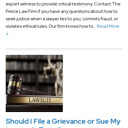
expert witness to provide critical testimony. Contact The
Peirce Law Firm if you have any questions about how to
seek justice when a lawyer lies to you, commits fraud, or
violates ethical rules. Our firm knows how to…
Read More
»
Should I File a Grievance or Sue My