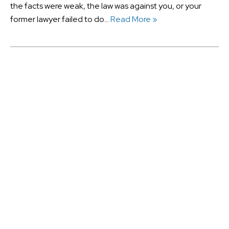
the facts were weak, the law was against you, or your
former lawyer failed to do…
Read More »
August 2026
July 2026
June 2026
May 2026
January 2025