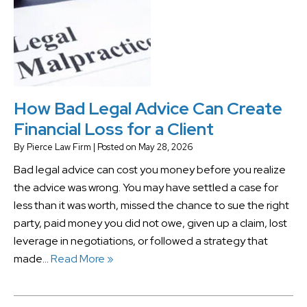
How Bad Legal Advice Can Create
Financial Loss for a Client
By
Pierce Law Firm
|
Posted on
May 28, 2026
Bad legal advice can cost you money before you realize
the advice was wrong. You may have settled a case for
less than it was worth, missed the chance to sue the right
party, paid money you did not owe, given up a claim, lost
leverage in negotiations, or followed a strategy that
made…
Read More »