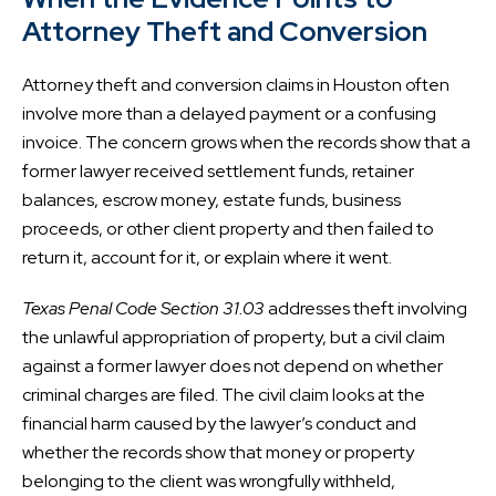
Attorney Theft and Conversion
Attorney theft and conversion claims in Houston often
involve more than a delayed payment or a confusing
invoice. The concern grows when the records show that a
former lawyer received settlement funds, retainer
balances, escrow money, estate funds, business
proceeds, or other client property and then failed to
return it, account for it, or explain where it went.
Texas Penal Code Section 31.03
addresses theft involving
the unlawful appropriation of property, but a civil claim
against a former lawyer does not depend on whether
criminal charges are filed. The civil claim looks at the
financial harm caused by the lawyer’s conduct and
whether the records show that money or property
belonging to the client was wrongfully withheld,