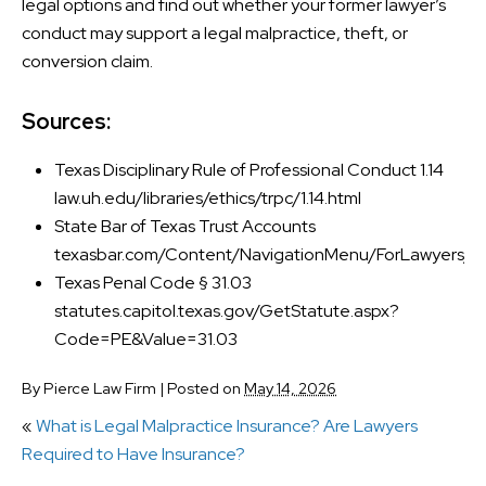
legal options and find out whether your former lawyer’s
conduct may support a legal malpractice, theft, or
conversion claim.
Sources:
Texas Disciplinary Rule of Professional Conduct 1.14
law.uh.edu/libraries/ethics/trpc/1.14.html
State Bar of Texas Trust Accounts
texasbar.com/Content/NavigationMenu/ForLawyers/Re
Texas Penal Code § 31.03
statutes.capitol.texas.gov/GetStatute.aspx?
Code=PE&Value=31.03
By
Pierce Law Firm
|
Posted on
May 14, 2026
«
What is Legal Malpractice Insurance? Are Lawyers
Required to Have Insurance?