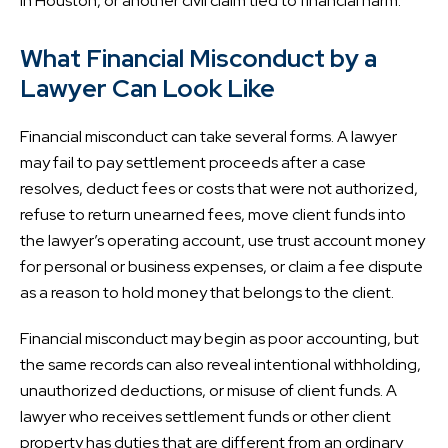
in Houston, or another civil claim tied to financial harm.
What Financial Misconduct by a
Lawyer Can Look Like
Financial misconduct can take several forms. A lawyer
may fail to pay settlement proceeds after a case
resolves, deduct fees or costs that were not authorized,
refuse to return unearned fees, move client funds into
the lawyer’s operating account, use trust account money
for personal or business expenses, or claim a fee dispute
as a reason to hold money that belongs to the client.
Financial misconduct may begin as poor accounting, but
the same records can also reveal intentional withholding,
unauthorized deductions, or misuse of client funds. A
lawyer who receives settlement funds or other client
property has duties that are different from an ordinary