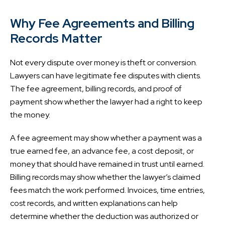
Why Fee Agreements and Billing
Records Matter
Not every dispute over money is theft or conversion.
Lawyers can have legitimate fee disputes with clients.
The fee agreement, billing records, and proof of
payment show whether the lawyer had a right to keep
the money.
A fee agreement may show whether a payment was a
true earned fee, an advance fee, a cost deposit, or
money that should have remained in trust until earned.
Billing records may show whether the lawyer’s claimed
fees match the work performed. Invoices, time entries,
cost records, and written explanations can help
determine whether the deduction was authorized or