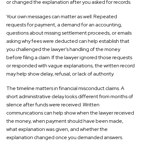
or changed the explanation after you asked for records.
Your own messages can matter as well. Repeated
requests for payment, a demand for an accounting,
questions about missing settlement proceeds, or emails
asking why fees were deducted can help establish that
you challenged the lawyer’s handling of the money
before filing a claim. If the lawyer ignored those requests
or responded with vague explanations, the written record
may help show delay, refusal, or lack of authority.
The timeline matters in financial misconduct claims. A
short administrative delay looks different from months of
silence after funds were received. Written
communications can help show when the lawyer received
the money, when payment should have been made,
what explanation was given, and whether the
explanation changed once you demanded answers.