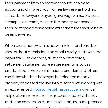
fees, payment from an escrow account, or a clear
accounting of money your former lawyer was holding.
Instead, the lawyer delayed, gave vague answers, sent
incomplete records, claimed the money was owed as
fees, or stopped responding after the funds should have
been delivered.
When client money is missing, withheld, transferred, or
used without permission, the proof usually starts with the
paper trail. Bank records, trust account records,
settlement statements, fee agreements, invoices,
emails, checks, wire confirmations, and demand letters
can show whether the lawyer handled the money
properly or crossed the line into misconduct. Working with
an experienced
Houston legal malpractice lawyer
can
help determine whether the records support attorney
theft and conversion claims in Houston, legal malpractice