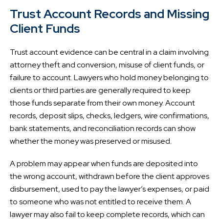
Trust Account Records and Missing
Client Funds
Trust account evidence can be central in a claim involving
attorney theft and conversion, misuse of client funds, or
failure to account. Lawyers who hold money belonging to
clients or third parties are generally required to keep
those funds separate from their own money. Account
records, deposit slips, checks, ledgers, wire confirmations,
bank statements, and reconciliation records can show
whether the money was preserved or misused.
A problem may appear when funds are deposited into
the wrong account, withdrawn before the client approves
disbursement, used to pay the lawyer’s expenses, or paid
to someone who was not entitled to receive them. A
lawyer may also fail to keep complete records, which can