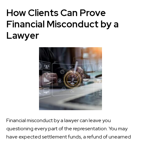
How Clients Can Prove
Financial Misconduct by a
Lawyer
Financial misconduct by a lawyer can leave you
questioning every part of the representation. You may
have expected settlement funds, a refund of unearned