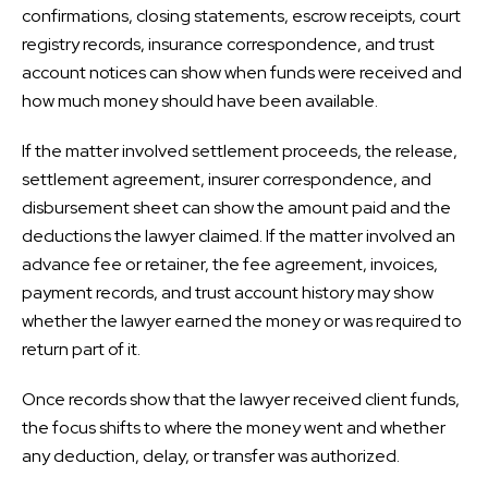
confirmations, closing statements, escrow receipts, court
registry records, insurance correspondence, and trust
account notices can show when funds were received and
how much money should have been available.
If the matter involved settlement proceeds, the release,
settlement agreement, insurer correspondence, and
disbursement sheet can show the amount paid and the
deductions the lawyer claimed. If the matter involved an
advance fee or retainer, the fee agreement, invoices,
payment records, and trust account history may show
whether the lawyer earned the money or was required to
return part of it.
Once records show that the lawyer received client funds,
the focus shifts to where the money went and whether
any deduction, delay, or transfer was authorized.