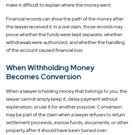
make it difficult to explain where the money went.
Financial records can show the path of the money after
the lawyer received it. In a civil claim, those records may
prove whether the funds were kept separate, whether
withdrawals were authorized, and whether the handling
of the account caused financial loss.
When Withholding Money
Becomes Conversion
When a lawyer is holding money that belongs to you, the
lawyer cannot simply keep it, delay payment without
explanation, or use it for another purpose. Conversion
may be part of the claim when a lawyer refuses to return
settlement proceeds, escrow funds, documents, or other
property after it should have been turned over.