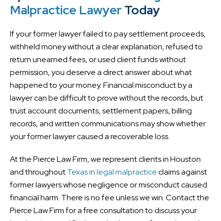
Malpractice Lawyer
Today
If your former lawyer failed to pay settlement proceeds,
withheld money without a clear explanation, refused to
return unearned fees, or used client funds without
permission, you deserve a direct answer about what
happened to your money. Financial misconduct by a
lawyer can be difficult to prove without the records, but
trust account documents, settlement papers, billing
records, and written communications may show whether
your former lawyer caused a recoverable loss.
At the Pierce Law Firm, we represent clients in Houston
and throughout
Texas in legal malpractice
claims against
former lawyers whose negligence or misconduct caused
financial harm. There is no fee unless we win. Contact the
Pierce Law Firm for a free consultation to discuss your