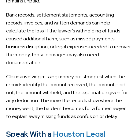
remains unpaid.
Bank records, settlement statements, accounting
records, invoices, and written demands can help
calculate the loss. If the lawyer’s withholding of funds
caused additional harm, such as missed payments,
business disruption, or legal expenses needed to recover
the money, those damages may also need
documentation.
Claims involving missing money are strongest when the
records identify the amount received, the amount paid
out, the amount withheld, and the explanation given for
any deduction. The more the records show where the
money went, the harder it becomes for a former lawyer
to explain away missing funds as confusion or delay.
Speak With a
Houston Legal