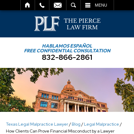
SEARCH
MENU
HABLAMOS ESPAÑOL
FREE CONFIDENTIAL CONSULTATION
832-866-2861
Texas Legal Malpractice Lawyer
/
Blog
/
Legal Malpractice
/
How Clients Can Prove Financial Misconduct by a Lawyer