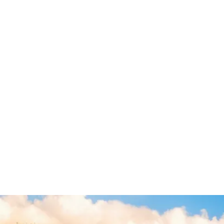
July 2026
June 2026
May 2026
January 2025
General
Legal Malpractice