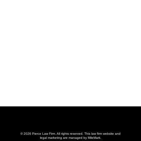
© 2026 Pierce Law Firm. All rights reserved.
This law firm website and
legal marketing
are managed by MileMark.