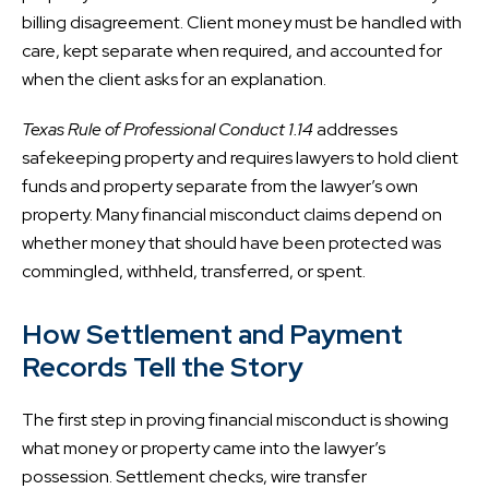
billing disagreement. Client money must be handled with
care, kept separate when required, and accounted for
when the client asks for an explanation.
Texas Rule of Professional Conduct 1.14
addresses
safekeeping property and requires lawyers to hold client
funds and property separate from the lawyer’s own
property. Many financial misconduct claims depend on
whether money that should have been protected was
commingled, withheld, transferred, or spent.
How Settlement and Payment
Records Tell the Story
The first step in proving financial misconduct is showing
what money or property came into the lawyer’s
possession. Settlement checks, wire transfer