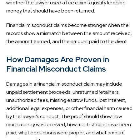
whether the lawyer used a fee claim to justify keeping
money that should have been returned.
Financial misconduct claims become stronger when the
records show a mismatch between the amount received,
the amount earned, and the amount paid to the client.
How Damages Are Proven in
Financial Misconduct Claims
Damages in a financial misconduct claim may include
unpaid settlement proceeds, unreturned retainers,
unauthorized fees, missing escrow funds, lost interest,
additional legal expenses, or other financial harm caused
by the lawyer’s conduct. The proof should show how
much money was received, how much should have been
paid, what deductions were proper, and what amount