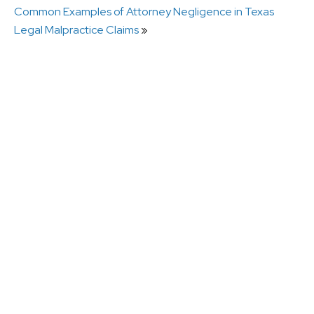
Common Examples of Attorney Negligence in Texas
Legal Malpractice Claims
»
What Is Breach of Fiduciary Duty by a Lawyer in
Texas?
How a Missed Deadline Can Destroy a Personal
Injury Claim
Can I Sue a Lawyer for Stealing Settlement
Funds?
What Counts as Legal Malpractice in Texas?
Do You Need an Expert Witness in a Legal
Malpractice Case?