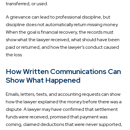
transferred, or used.
A grievance can lead to professional discipline, but
discipline does not automatically return missing money.
When the goal is financial recovery, the records must
show what the lawyer received, what should have been
paid or returned, and how the lawyer’s conduct caused
the loss.
How Written Communications Can
Show What Happened
Emails, letters, texts, and accounting requests can show
how the lawyer explained the money before there was a
dispute. A lawyer may have confirmed that settlement
funds were received, promised that payment was
coming, claimed deductions that were never supported,