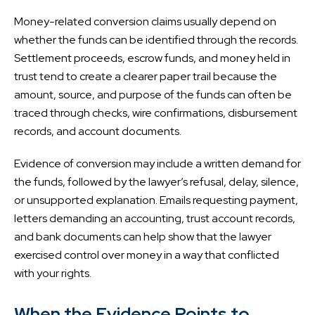
Money-related conversion claims usually depend on
whether the funds can be identified through the records.
Settlement proceeds, escrow funds, and money held in
trust tend to create a clearer paper trail because the
amount, source, and purpose of the funds can often be
traced through checks, wire confirmations, disbursement
records, and account documents.
Evidence of conversion may include a written demand for
the funds, followed by the lawyer’s refusal, delay, silence,
or unsupported explanation. Emails requesting payment,
letters demanding an accounting, trust account records,
and bank documents can help show that the lawyer
exercised control over money in a way that conflicted
with your rights.
When the Evidence Points to