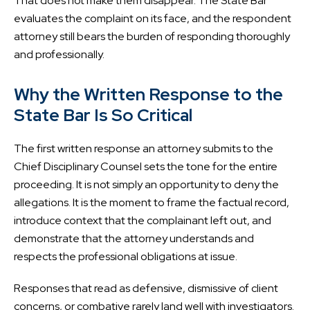
That does not make them disappear. The State Bar
evaluates the complaint on its face, and the respondent
attorney still bears the burden of responding thoroughly
and professionally.
Why the Written Response to the
State Bar Is So Critical
The first written response an attorney submits to the
Chief Disciplinary Counsel sets the tone for the entire
proceeding. It is not simply an opportunity to deny the
allegations. It is the moment to frame the factual record,
introduce context that the complainant left out, and
demonstrate that the attorney understands and
respects the professional obligations at issue.
Responses that read as defensive, dismissive of client
concerns, or combative rarely land well with investigators.