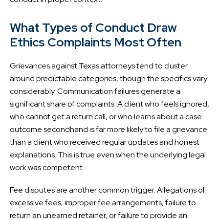
What Types of Conduct Draw
Ethics Complaints Most Often
Grievances against Texas attorneys tend to cluster
around predictable categories, though the specifics vary
considerably. Communication failures generate a
significant share of complaints. A client who feels ignored,
who cannot get a return call, or who learns about a case
outcome secondhand is far more likely to file a grievance
than a client who received regular updates and honest
explanations. This is true even when the underlying legal
work was competent.
Fee disputes are another common trigger. Allegations of
excessive fees, improper fee arrangements, failure to
return an unearned retainer, or failure to provide an