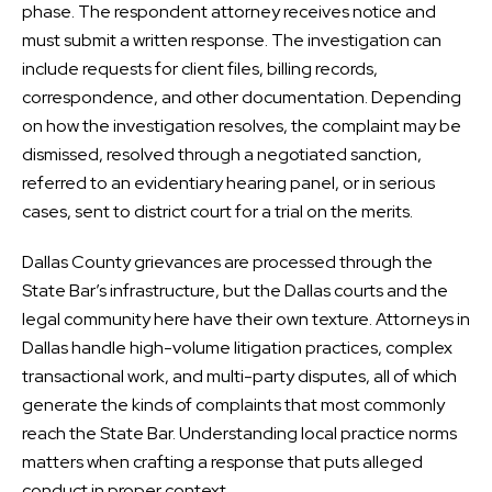
phase. The respondent attorney receives notice and
must submit a written response. The investigation can
include requests for client files, billing records,
correspondence, and other documentation. Depending
on how the investigation resolves, the complaint may be
dismissed, resolved through a negotiated sanction,
referred to an evidentiary hearing panel, or in serious
cases, sent to district court for a trial on the merits.
Dallas County grievances are processed through the
State Bar’s infrastructure, but the Dallas courts and the
legal community here have their own texture. Attorneys in
Dallas handle high-volume litigation practices, complex
transactional work, and multi-party disputes, all of which
generate the kinds of complaints that most commonly
reach the State Bar. Understanding local practice norms
matters when crafting a response that puts alleged
conduct in proper context.