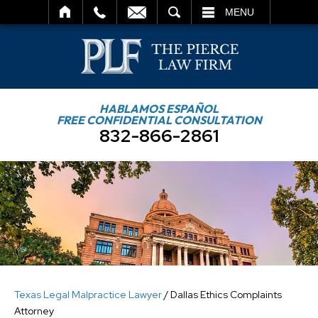
SEARCH
MENU
HABLAMOS ESPAÑOL
FREE CONFIDENTIAL CONSULTATION
832-866-2861
Texas Legal Malpractice Lawyer
/
Dallas Ethics Complaints
Attorney