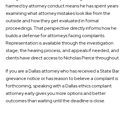
harmed by attorney conduct means he has spent years
examining what attorney mistakes look like from the
outside and how they get evaluated in formal
proceedings. That perspective directly informs how he
builds a defense for attorneys facing complaints.
Representation is available through the investigation
stage, the hearing process, and appeals if needed, and
clients have direct access to Nicholas Pierce throughout.
If you are a Dallas attorney who has received a State Bar
grievance notice or has reason to believe a complaint is
forthcoming, speaking with a Dallas ethics complaint
attorney early gives you more options and better
outcomes than waiting until the deadline is close.