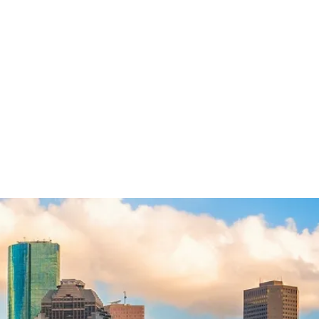
SUE MY LAWYER
ATTORNEY NEGLIGENCE
BREACH OF FIDUCIARY DUTY
ATTORNEY FRAUD
BREACH OF CONTRACT