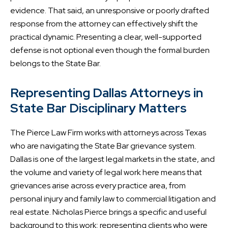
evidence. That said, an unresponsive or poorly drafted
response from the attorney can effectively shift the
practical dynamic. Presenting a clear, well-supported
defense is not optional even though the formal burden
belongs to the State Bar.
Representing Dallas Attorneys in
State Bar Disciplinary Matters
The Pierce Law Firm works with attorneys across Texas
who are navigating the State Bar grievance system.
Dallas is one of the largest legal markets in the state, and
the volume and variety of legal work here means that
grievances arise across every practice area, from
personal injury and family law to commercial litigation and
real estate. Nicholas Pierce brings a specific and useful
background to this work: representing clients who were