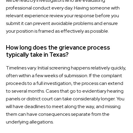
will be read by investigators who are evaluating
professional conduct every day. Having someone with
relevant experience review your response before you
submit it can prevent avoidable problems and ensure
your position is framed as effectively as possible.
How long does the grievance process
typically take in Texas?
Timelines vary. Initial screening happens relatively quickly,
often within a few weeks of submission. If the complaint
proceeds to a full investigation, the process can extend
to several months. Cases that go to evidentiary hearing
panels or district court can take considerably longer. You
will have deadlines to meet along the way, and missing
them can have consequences separate from the
underlying allegations.