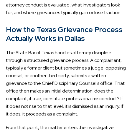
attorney conduct is evaluated, what investigators look
for, and where grievances typically gain or lose traction.
How the Texas Grievance Process
Actually Works in Dallas
The State Bar of Texas handles attorney discipline
through a structured grievance process. A complainant,
typically a former client but sometimes a judge, opposing
counsel, or another third party, submits a written
grievance to the Chief Disciplinary Counsel’s office. That
office then makes an initial determination: does the
complaint, if true, constitute professional misconduct? If
it does not rise to that level, it is dismissed as an inquiry. If
it does, it proceeds as a complaint.
From that point, the matter enters the investigative