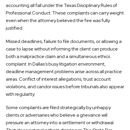
accounting all fall under the Texas Disciplinary Rules of
Professional Conduct. These complaints can carry weight
even when the attorney believed the fee was fully
justified.
Missed deadlines, failure to file documents, or allowing a
case to lapse without informing the client can produce
both a malpractice claim and a simultaneous ethics
complaint. In Dallas’s busy litigation environment,
deadline management problems arise across all practice
areas. Conflict of interest allegations, trust account
violations, and candor issues before tribunals also appear
with regularity.
Some complaints are filed strategically by unhappy
clients or adversaries who believe a grievance will
pressure an attorney into a settlement or withdrawal.