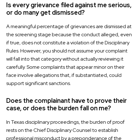
Is every grievance filed against me serious,
or do many get dismissed?
A meaningful percentage of grievances are dismissed at
the screening stage because the conduct alleged, even
if true, does not constitute a violation of the Disciplinary
Rules. However, you should not assume your complaint
will fall into that category without actually reviewing it
carefully. Some complaints that appear minor on their
face involve allegations that, if substantiated, could
support significant sanctions.
Does the complainant have to prove their
case, or does the burden fall on me?
In Texas disciplinary proceedings, the burden of proof
rests on the Chief Disciplinary Counsel to establish
professional misconduct by a preponderance of the