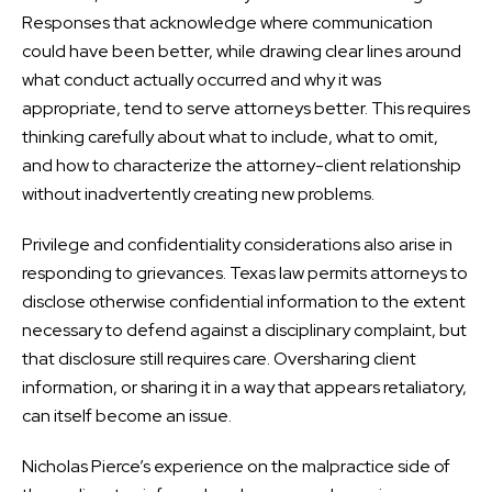
Responses that acknowledge where communication
could have been better, while drawing clear lines around
what conduct actually occurred and why it was
appropriate, tend to serve attorneys better. This requires
thinking carefully about what to include, what to omit,
and how to characterize the attorney-client relationship
without inadvertently creating new problems.
Privilege and confidentiality considerations also arise in
responding to grievances. Texas law permits attorneys to
disclose otherwise confidential information to the extent
necessary to defend against a disciplinary complaint, but
that disclosure still requires care. Oversharing client
information, or sharing it in a way that appears retaliatory,
can itself become an issue.
Nicholas Pierce’s experience on the malpractice side of