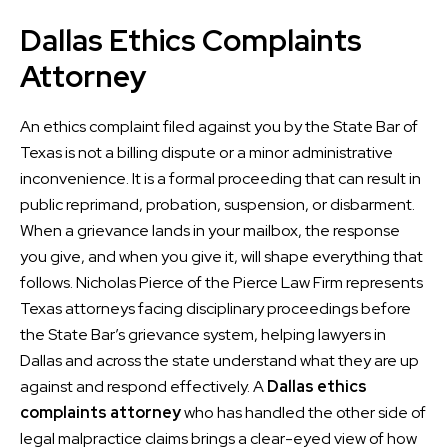
Dallas Ethics Complaints
Attorney
An ethics complaint filed against you by the State Bar of
Texas is not a billing dispute or a minor administrative
inconvenience. It is a formal proceeding that can result in
public reprimand, probation, suspension, or disbarment.
When a grievance lands in your mailbox, the response
you give, and when you give it, will shape everything that
follows. Nicholas Pierce of the Pierce Law Firm represents
Texas attorneys facing disciplinary proceedings before
the State Bar’s grievance system, helping lawyers in
Dallas and across the state understand what they are up
against and respond effectively. A
Dallas ethics
complaints attorney
who has handled the other side of
legal malpractice claims brings a clear-eyed view of how