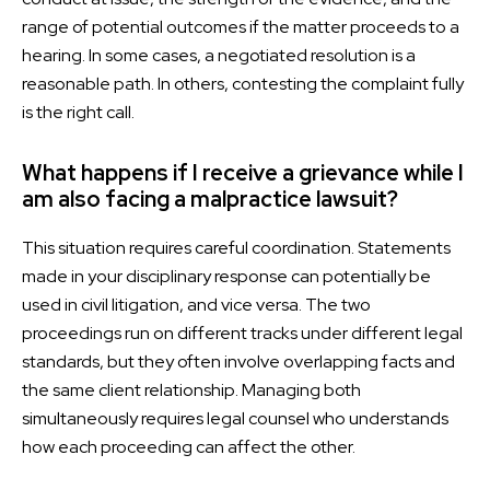
range of potential outcomes if the matter proceeds to a
hearing. In some cases, a negotiated resolution is a
reasonable path. In others, contesting the complaint fully
is the right call.
What happens if I receive a grievance while I
am also facing a malpractice lawsuit?
This situation requires careful coordination. Statements
made in your disciplinary response can potentially be
used in civil litigation, and vice versa. The two
proceedings run on different tracks under different legal
standards, but they often involve overlapping facts and
the same client relationship. Managing both
simultaneously requires legal counsel who understands
how each proceeding can affect the other.