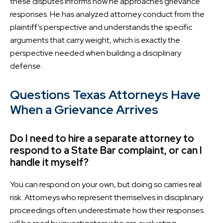
these disputes informs how he approaches grievance
responses. He has analyzed attorney conduct from the
plaintiff’s perspective and understands the specific
arguments that carry weight, which is exactly the
perspective needed when building a disciplinary
defense.
Questions Texas Attorneys Have
When a Grievance Arrives
Do I need to hire a separate attorney to
respond to a State Bar complaint, or can I
handle it myself?
You can respond on your own, but doing so carries real
risk. Attorneys who represent themselves in disciplinary
proceedings often underestimate how their responses