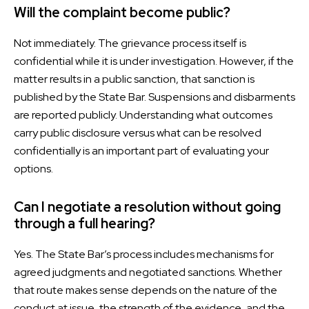
Will the complaint become public?
Not immediately. The grievance process itself is
confidential while it is under investigation. However, if the
matter results in a public sanction, that sanction is
published by the State Bar. Suspensions and disbarments
are reported publicly. Understanding what outcomes
carry public disclosure versus what can be resolved
confidentially is an important part of evaluating your
options.
Can I negotiate a resolution without going
through a full hearing?
Yes. The State Bar’s process includes mechanisms for
agreed judgments and negotiated sanctions. Whether
that route makes sense depends on the nature of the
conduct at issue, the strength of the evidence, and the